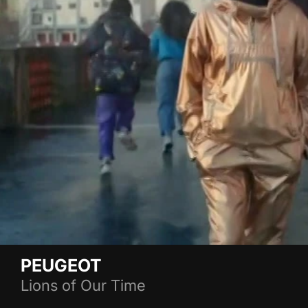
PEUGEOT
Lions of Our Time