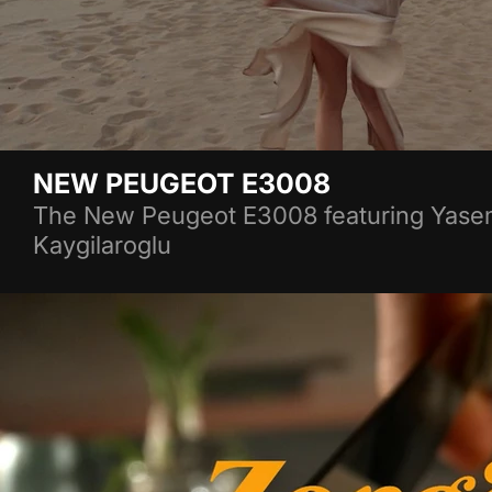
NEW PEUGEOT E3008
The New Peugeot E3008 featuring Yasem
Kaygilaroglu