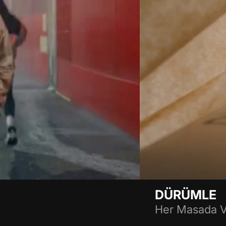
DÜRÜMLE
Her Masada V