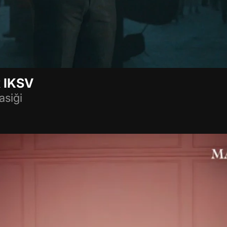
 IKSV
asiği