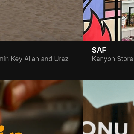
SAF
in Key Allan and Uraz
Kanyon Store