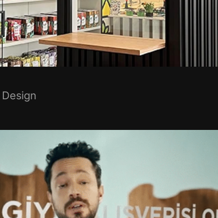
 Design