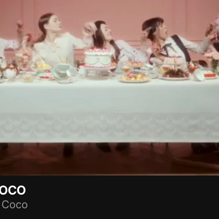
COCO
 Coco