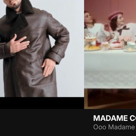
MADAME 
Ooo Madame