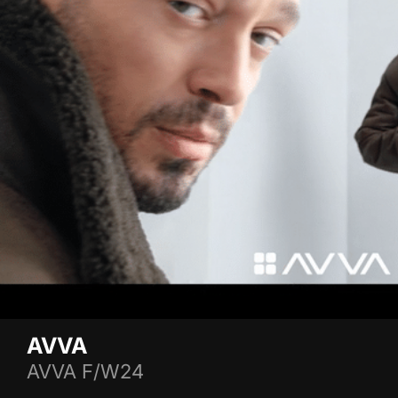
AVVA
AVVA F/W24