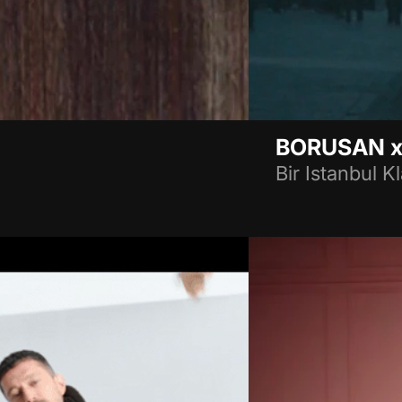
BORUSAN x
Bir Istanbul Kl