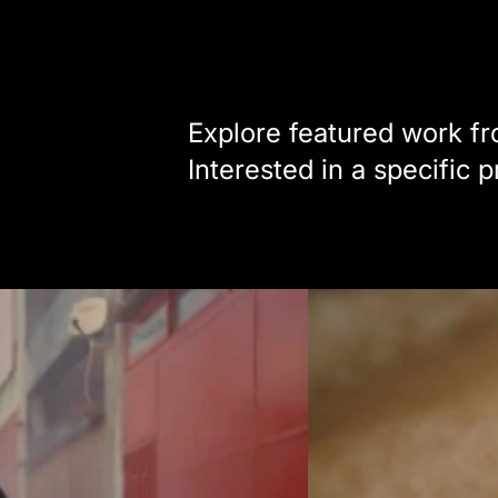
Explore featured work fro
Interested in a specific 