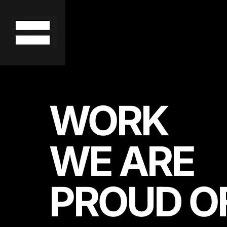
WORK
WE ARE
PROUD O