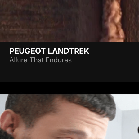
PEUGEOT LANDTREK
Allure That Endures