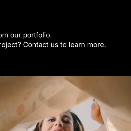
m our portfolio.
project? Contact us to learn more.