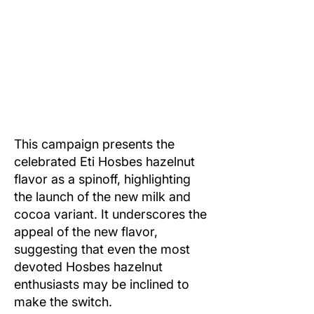
This campaign presents the
celebrated Eti Hosbes hazelnut
flavor as a spinoff, highlighting
the launch of the new milk and
cocoa variant. It underscores the
appeal of the new flavor,
suggesting that even the most
devoted Hosbes hazelnut
enthusiasts may be inclined to
make the switch.