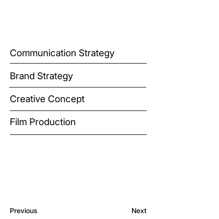
Communication Strategy
Brand Strategy
Creative Concept
Film Production
Previous
Next