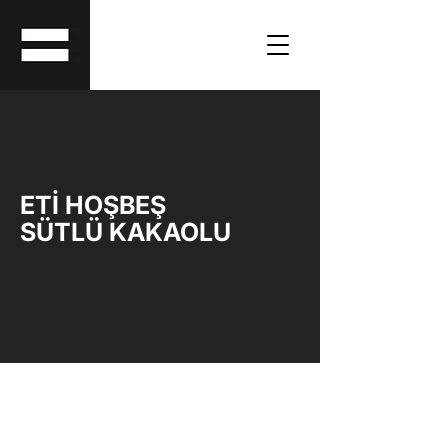
ETİ HOŞBEŞ
SÜTLÜ KAKAOLU