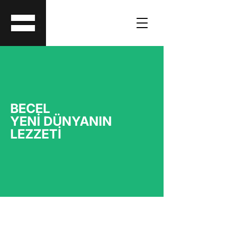
BECEL
YENİ DÜNYANIN
LEZZETİ