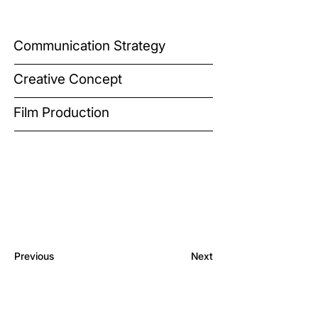
Communication Strategy
Creative Concept
Film Production
Previous
Next