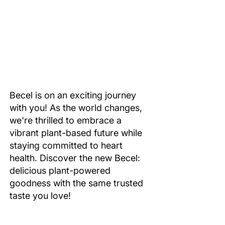
Becel is on an exciting journey
with you! As the world changes,
we're thrilled to embrace a
vibrant plant-based future while
staying committed to heart
health. Discover the new Becel:
delicious plant-powered
goodness with the same trusted
taste you love!